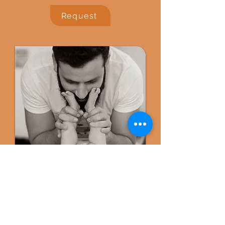
Request
Ongoing Care
Comprehensive Feeding,
Emotional and Parenting