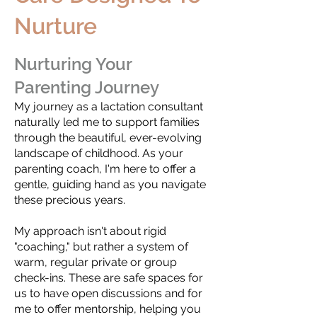
Nurture
Nurturing Your
Parenting Journey
My journey as a lactation consultant
naturally led me to support families
through the beautiful, ever-evolving
landscape of childhood. As your
parenting coach, I'm here to offer a
gentle, guiding hand as you navigate
these precious years.
My approach isn't about rigid
"coaching," but rather a system of
warm, regular private or group
check-ins. These are safe spaces for
us to have open discussions and for
me to offer mentorship, helping you