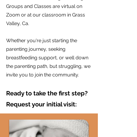
Groups and Classes are virtual on
Zoom or at our classroom in Grass
Valley, Ca.
Whether you're just starting the
parenting journey, seeking
breastfeeding support, or well down
the parenting path, but struggling, we
invite you to join the community.
Ready to take the first step?
Request your initial visit: