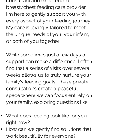
consultant and experienced
breast/chest feeding care provider,
I'm here to gently support you with
every aspect of your feeding journey.
My care is lovingly tailored to meet
the unique needs of you, your infant,
or both of you together.
While sometimes just a few days of
support can make a difference, I often
find that a series of visits over several
weeks allows us to truly nurture your
family's feeding goals. These private
consultations create a peaceful
space where we can focus entirely on
your family, exploring questions like:
What does feeding look like for you
right now?
How can we gently find solutions that
work beautifully for everyone?