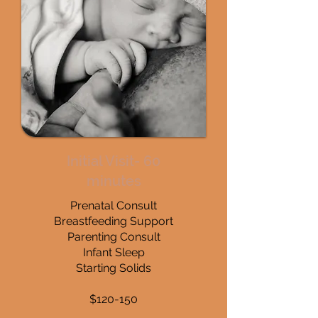
Initial Visit- 60
minutes
Prenatal Consult
Breastfeeding Support
Parenting Consult
Infant Sleep
Starting Solids
$120-150