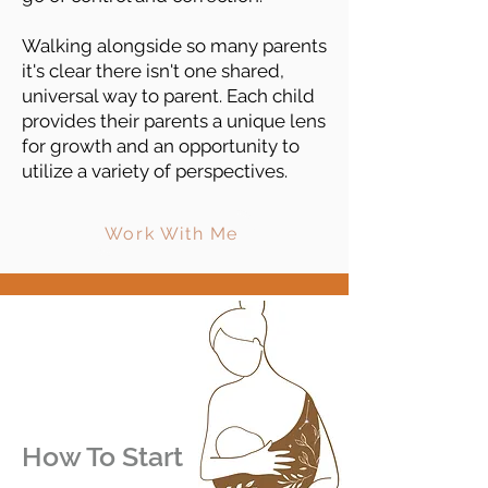
Walking alongside so many parents
it's clear there isn't one shared,
universal way to parent. Each child
provides their parents a unique lens
for growth and an opportunity to
utilize a variety of perspectives.
Work With Me
How To Start