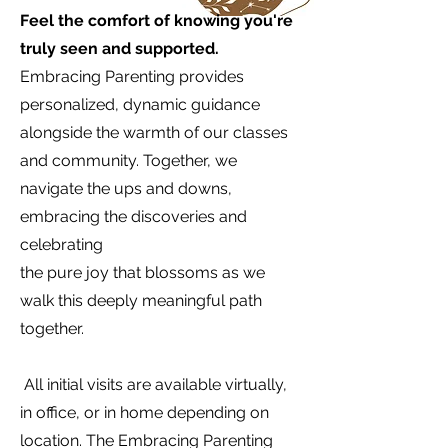
Feel the comfort of knowing you're
truly seen and supported.
Embracing Parenting provides
personalized, dynamic guidance
alongside the warmth of our classes
and community. Together, we
navigate the ups and downs,
embracing the discoveries and
celebrating
the pure joy that blossoms as we
walk this deeply meaningful path
together.
All initial visits are available virtually,
in office, or in home depending on
location. The Embracing Parenting