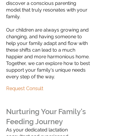
discover a conscious parenting
model that truly resonates with your
family.
Our children are always growing and
changing, and having someone to
help your family adapt and flow with
these shifts can lead to a much
happier and more harmonious home.
Together, we can explore how to best
support your family's unique needs
every step of the way.
Request Consult
Nurturing Your Family's
Feeding Journey
As your dedicated lactation