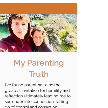
My Parenting
Truth
I've found parenting to be the
greatest invitation for humility and
reflection ultimately leading me to
surrender into connection, letting
go of control and correction.