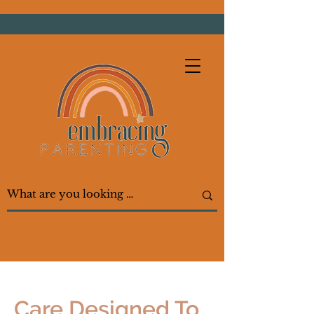
Care Designed To