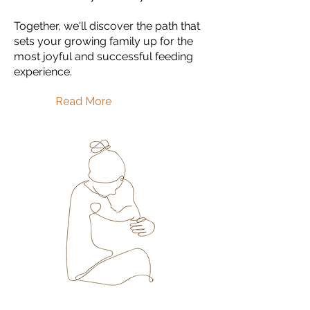
Together, we'll discover the path that
sets your growing family up for the
most joyful and successful feeding
experience.
Read More