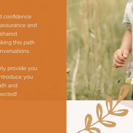
d confidence
reassurance and
 shared
king this path
onversations.
nly provide you
introduce you
path and
nected!