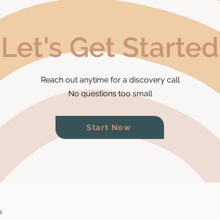
Let's Get Started
Reach out anytime for a discovery call
No questions too small
Start Now