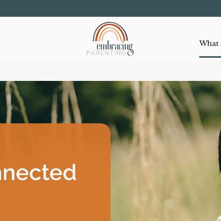
nnected