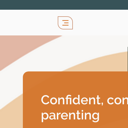
Confident, co
parenting