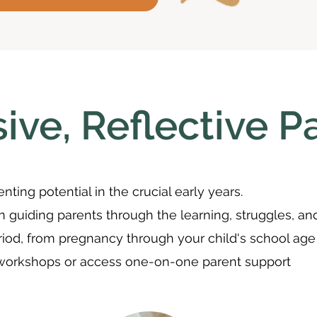
ive, Reflective P
nting potential in the crucial early years.
in guiding parents through the learning, struggles, an
riod, from pregnancy through your child's school age
 workshops or access one-on-one parent support