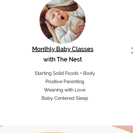
Monthly Baby Classes
with The Nest
Starting Solid Foods + Body
Positive Parenting
Weaning with Love
Baby Centered Sleep