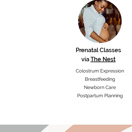
Prenatal Classes
via
The Nest
Colostrum Expression
Breastfeeding
Newborn Care
Postpartum Planning