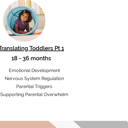
Translating Toddlers Pt 1
18 - 36 months
Emotional Development
Nervous System Regulation
Parental Triggers
Supporting Parental Overwhelm