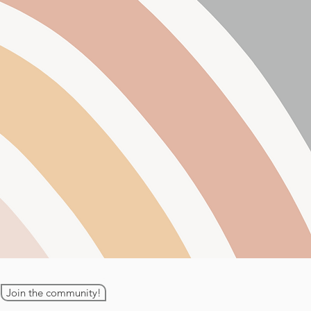
Join the community!