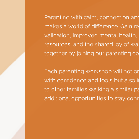
Parenting with calm, connection an
makes a world of difference. Gain 
validation, improved mental health,
resources, and the shared joy of wal
together by joining our parenting c
Each parenting workshop will not o
with confidence and tools but also 
to other families walking a similar 
additional opportunities to stay con