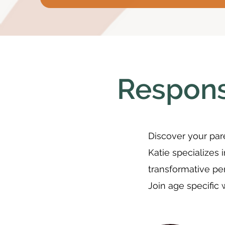
Respons
Discover your pare
Katie specializes 
transformative pe
Join age specific