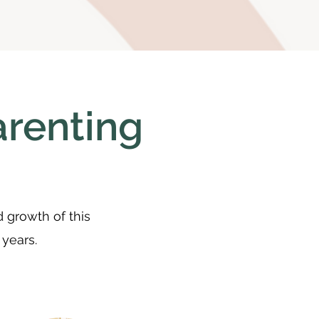
arenting
d growth of this
 years.