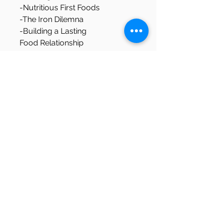
-Nutritious First Foods
-The Iron Dilemna
-Building a Lasting 
Food Relationship
By the End: 
You will have the tools and 
roadmap to incorporate your 
baby into your families existing 
food culture, and the 
confidence to let your baby 
learn at their own pace.
Download Details
You will be able to download this 
file as a PDF. Please keep in mind 
that each sale goes towards 
supporting of my small personal 