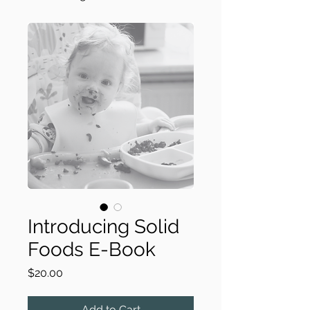
Introducing Solid
Foods E-Book
Price
$20.00
Add to Cart