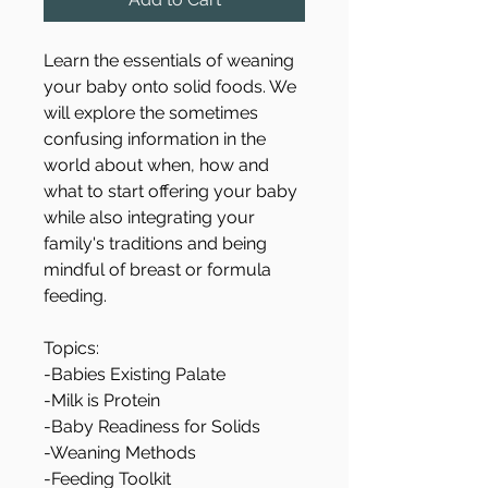
Learn the essentials of weaning 
your baby onto solid foods. We 
will explore the sometimes 
confusing information in the 
world about when, how and 
what to start offering your baby 
while also integrating your 
family's traditions and being 
mindful of breast or formula 
feeding. 
Topics:
-Babies Existing Palate
-Milk is Protein
-Baby Readiness for Solids
-Weaning Methods
-Feeding Toolkit