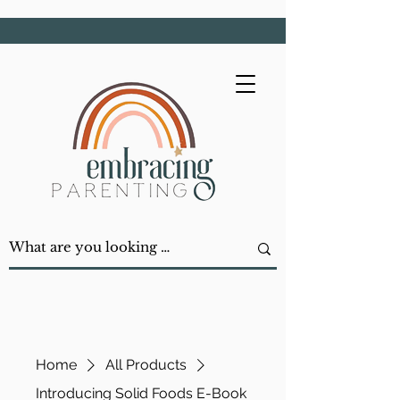
Home
All Products
Introducing Solid Foods E-Book