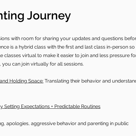
ting Journey
sions with room for sharing your updates and questions befor
nce is a hybrid class with the first and last class in-person s
classes virtual to make it easier to join and less pressure for
 you can join virtually for all sessions.
and Holding Space:
Translating their behavior and understa
y Setting Expectations + Predictable Routines
ng, apologies, aggressive behavior and parenting in public