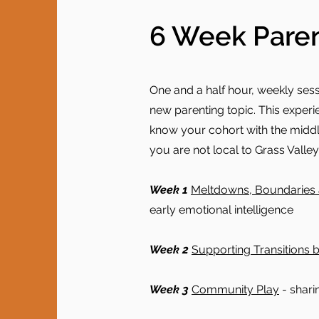
6 Week Paren
One and a half hour, weekly ses
new parenting topic. This experie
know your cohort with the middle 
you are not local to Grass Valley,
Week 1
Meltdowns, Boundaries 
early emotional intelligence
Week 2
Supporting Transitions b
Week 3
Community Play
- shari