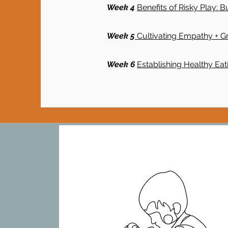
Week 4
Benefits of Risky Play: B
Week 5
Cultivating Empathy + Gr
Week 6
Establishing Healthy Eat