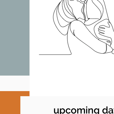
upcoming da