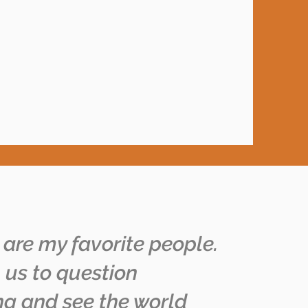
 are my favorite people.
 us to question
ng and see the world