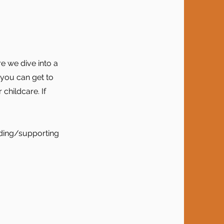
e we dive into a
o you can get to
 childcare. If
nding/supporting