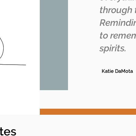
through 
Remindin
to remem
spirits.
Katie DaMota
tes