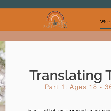
Translating 
Part 1: Ages 18 - 
Your sweet baby now has words, more moods