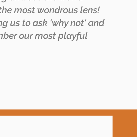
the most wondrous lens!
g us to ask 'why not' and
ber our most playful