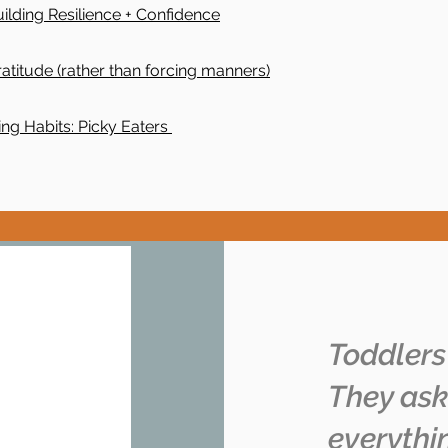
uilding Resilience + Confidence
atitude (rather than forcing manners)
ing Habits: Picky Eaters
Toddlers
They ask
everythi