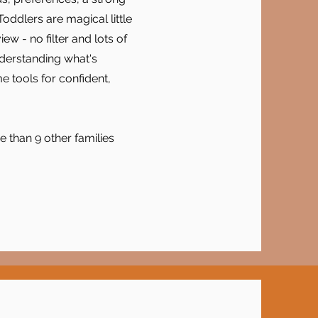
oddlers are magical little
 - no filter and lots of
nderstanding what's
 tools for confident,
 than 9 other families