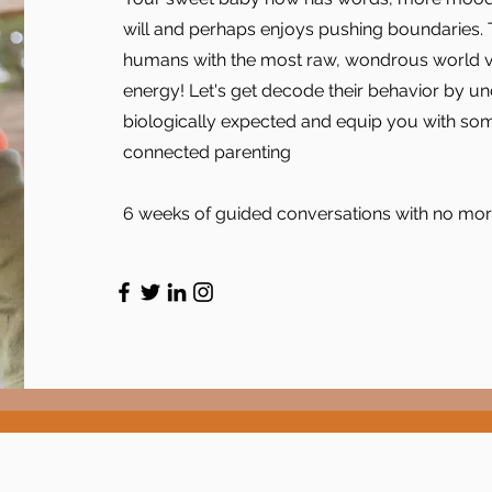
will and perhaps enjoys pushing boundaries. T
humans with the most raw, wondrous world view
energy! Let's get decode their behavior by u
biologically expected and equip you with some
connected parenting
6 weeks of guided conversations with no more