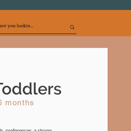
Toddlers
36 months
, preferences, a strong