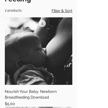
2 products
Filter & Sort
Nourish Your Baby: Newborn
Breastfeeding Download
Price
$5.00