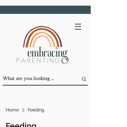
Home
Feeding
Feeding